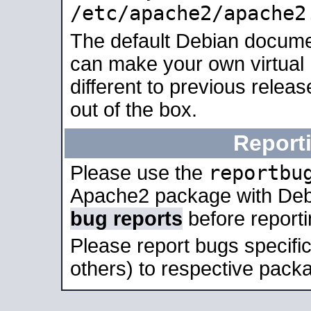
/etc/apache2/apache2
The default Debian docume
can make your own virtual 
different to previous relea
out of the box.
Report
reportbu
Please use the
Apache2 package with Deb
bug reports
before report
Please report bugs specif
others) to respective packa