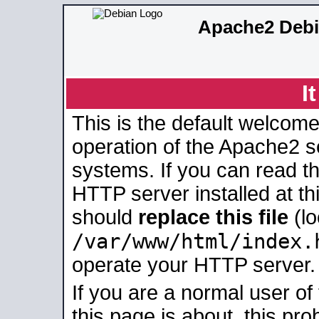
Apache2 Debi
I
This is the default welcome
operation of the Apache2 se
systems. If you can read t
HTTP server installed at thi
should
replace this file
(lo
/var/www/html/index.
operate your HTTP server.
If you are a normal user of
this page is about, this pro