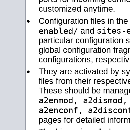
customized anytime.
Configuration files in th
sites-
enabled/
and
particular configuratio
global configuration frag
configurations, respectiv
They are activated by sy
files from their respectiv
These should be manage
a2enmod, a2dismod
a2enconf, a2disco
pages for detailed inform