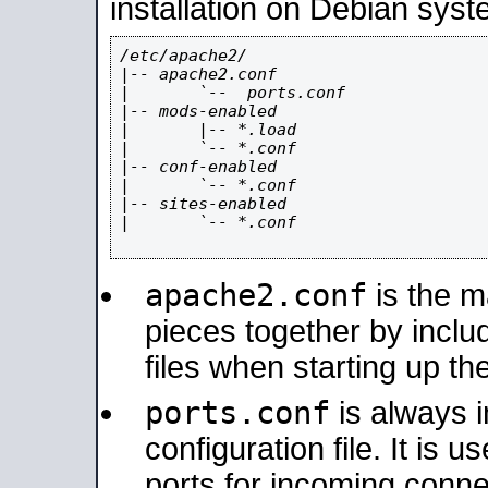
installation on Debian syst
/etc/apache2/

|-- apache2.conf

|       `--  ports.conf

|-- mods-enabled

|       |-- *.load

|       `-- *.conf

|-- conf-enabled

|       `-- *.conf

|-- sites-enabled

|       `-- *.conf

apache2.conf
is the ma
pieces together by includ
files when starting up th
ports.conf
is always 
configuration file. It is 
ports for incoming connec