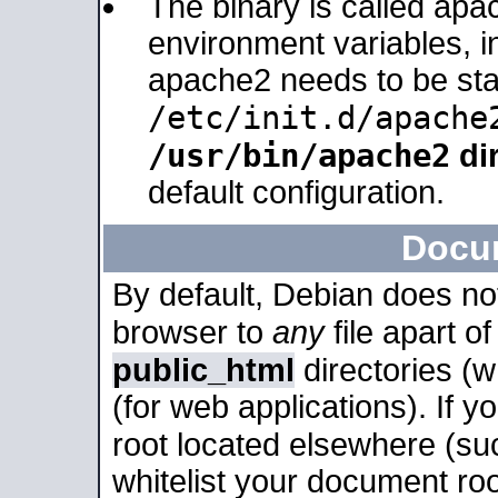
The binary is called apa
environment variables, in
apache2 needs to be sta
/etc/init.d/apache
/usr/bin/apache2
dir
default configuration.
Docu
By default, Debian does no
browser to
any
file apart o
public_html
directories (
(for web applications). If 
root located elsewhere (su
whitelist your document roo