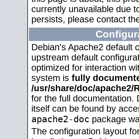
currently unavailable due t
persists, please contact the
Configur
Debian's Apache2 default co
upstream default configurati
optimized for interaction w
system is
fully document
/usr/share/doc/apache2
for the full documentation
itself can be found by acc
apache2-doc
package was 
The configuration layout f